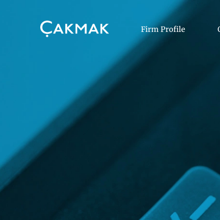
Firm Profile