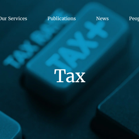
Our Services
Publications
News
Peo
Tax