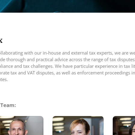
x
llaborating with our in-house and external tax experts, we are we
de thorough and practical advice across the range of tax disputes
iance and tax challenges. We have particular experience in tax lit
rate tax and VAT disputes, as well as enforcement proceedings in 
tes.
 Team: