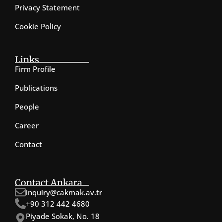
Privacy Statement
Cookie Policy
Links
Firm Profile
Publications
People
Career
Contact
Contact Ankara
inquiry@cakmak.av.tr
+90 312 442 4680
Piyade Sokak, No. 18