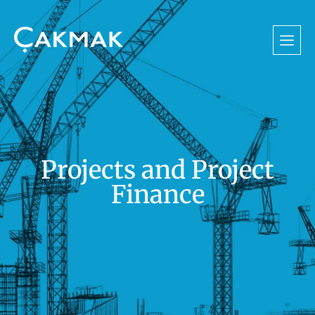
Projects and Project
Finance