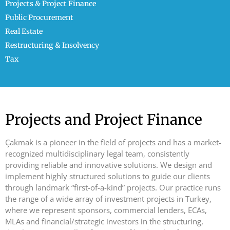
Projects & Project Finance
Public Procurement
Real Estate
Restructuring & Insolvency
Tax
Projects and Project Finance
Çakmak is a pioneer in the field of projects and has a market-
recognized multidisciplinary legal team, consistently
providing reliable and innovative solutions. We design and
implement highly structured solutions to guide our clients
through landmark “first-of-a-kind” projects. Our practice runs
the range of a wide array of investment projects in Turkey,
where we represent sponsors, commercial lenders, ECAs,
MLAs and financial/strategic investors in the structuring,