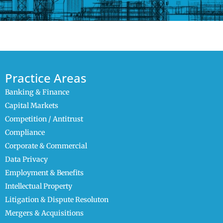
Practice Areas
Banking & Finance
Capital Markets
Competition / Antitrust
Compliance
Corporate & Commercial
Data Privacy
Employment & Benefits
Intellectual Property
Litigation & Dispute Resoluton
Mergers & Acquisitions