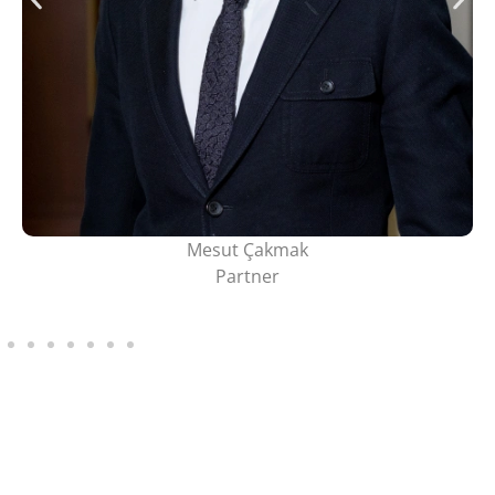
Mesut Çakmak
Partner