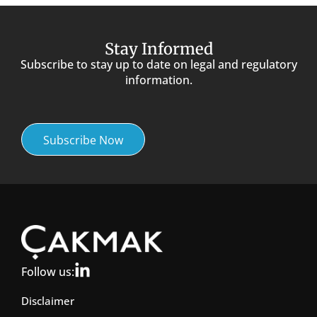
Stay Informed
Subscribe to stay up to date on legal and regulatory
information.
Subscribe Now
Follow us:
Disclaimer