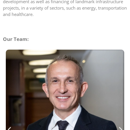
development as well as financing of landmark infrastructure
projects, in a variety of sectors, such as energy, transportation
and healthcare.
Our Team: