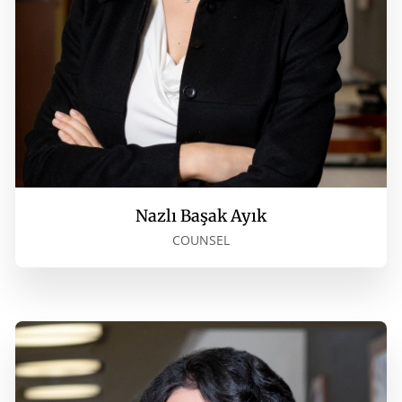
Nazlı Başak Ayık
COUNSEL