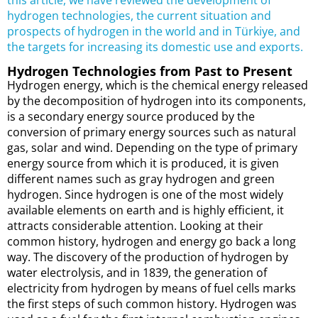
this article, we have reviewed the development of
hydrogen technologies, the current situation and
prospects of hydrogen in the world and in Türkiye, and
the targets for increasing its domestic use and exports.
Hydrogen Technologies from Past to Present
Hydrogen energy, which is the chemical energy released
by the decomposition of hydrogen into its components,
is a secondary energy source produced by the
conversion of primary energy sources such as natural
gas, solar and wind. Depending on the type of primary
energy source from which it is produced, it is given
different names such as gray hydrogen and green
hydrogen. Since hydrogen is one of the most widely
available elements on earth and is highly efficient, it
attracts considerable attention. Looking at their
common history, hydrogen and energy go back a long
way. The discovery of the production of hydrogen by
water electrolysis, and in 1839, the generation of
electricity from hydrogen by means of fuel cells marks
the first steps of such common history. Hydrogen was