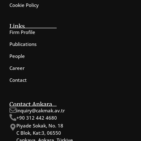
Cookie Policy
Links
Firm Profile
Publications
People
Career
Contact
Contact Ankara
inquiry@cakmak.av.tr
+90 312 442 4680
Piyade Sokak, No. 18
C Blok, Kat:3, 06550
Çankaya, Ankara, Türkiye