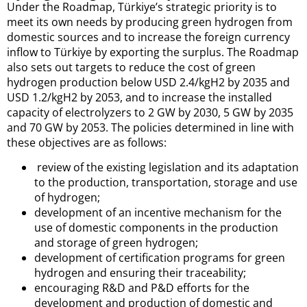
Under the Roadmap, Türkiye’s strategic priority is to
meet its own needs by producing green hydrogen from
domestic sources and to increase the foreign currency
inflow to Türkiye by exporting the surplus. The Roadmap
also sets out targets to reduce the cost of green
hydrogen production below USD 2.4/kgH2 by 2035 and
USD 1.2/kgH2 by 2053, and to increase the installed
capacity of electrolyzers to 2 GW by 2030, 5 GW by 2035
and 70 GW by 2053. The policies determined in line with
these objectives are as follows:
review of the existing legislation and its adaptation
to the production, transportation, storage and use
of hydrogen;
development of an incentive mechanism for the
use of domestic components in the production
and storage of green hydrogen;
development of certification programs for green
hydrogen and ensuring their traceability;
encouraging R&D and P&D efforts for the
development and production of domestic and