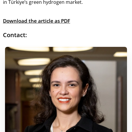
in Türkiye’s green hydrogen market.
Download the article as PDF
Contact: