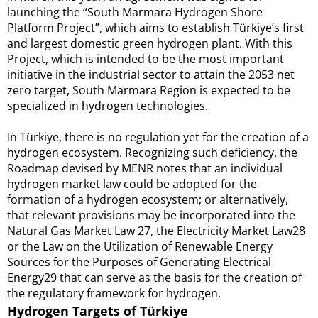
launching the “South Marmara Hydrogen Shore
Platform Project”, which aims to establish Türkiye’s first
and largest domestic green hydrogen plant. With this
Project, which is intended to be the most important
initiative in the industrial sector to attain the 2053 net
zero target, South Marmara Region is expected to be
specialized in hydrogen technologies.
In Türkiye, there is no regulation yet for the creation of a
hydrogen ecosystem. Recognizing such deficiency, the
Roadmap devised by MENR notes that an individual
hydrogen market law could be adopted for the
formation of a hydrogen ecosystem; or alternatively,
that relevant provisions may be incorporated into the
Natural Gas Market Law 27, the Electricity Market Law28
or the Law on the Utilization of Renewable Energy
Sources for the Purposes of Generating Electrical
Energy29 that can serve as the basis for the creation of
the regulatory framework for hydrogen.
Hydrogen Targets of Türkiye