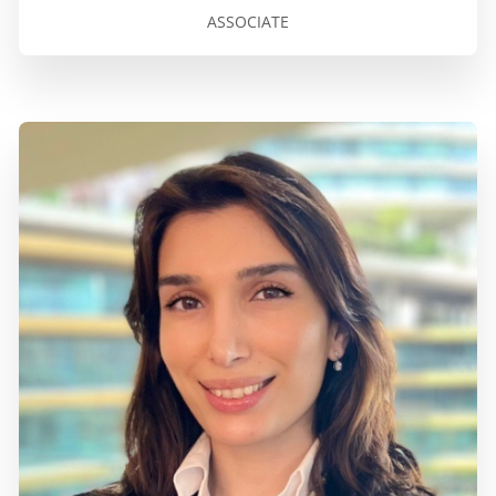
ASSOCIATE