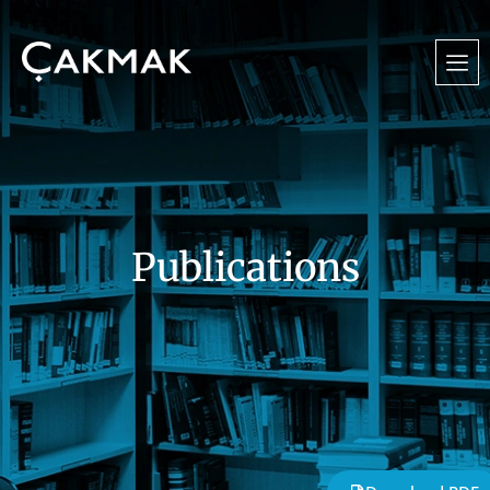
Publications