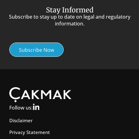
Stay Informed
Subscribe to stay up to date on legal and regulatory
information.
Subscribe Now
Follow us:
Disclaimer
Privacy Statement