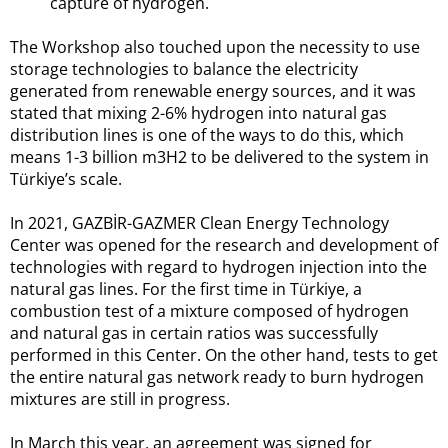
capture of hydrogen.
The Workshop also touched upon the necessity to use
storage technologies to balance the electricity
generated from renewable energy sources, and it was
stated that mixing 2-6% hydrogen into natural gas
distribution lines is one of the ways to do this, which
means 1-3 billion m3H2 to be delivered to the system in
Türkiye’s scale.
In 2021, GAZBİR-GAZMER Clean Energy Technology
Center was opened for the research and development of
technologies with regard to hydrogen injection into the
natural gas lines. For the first time in Türkiye, a
combustion test of a mixture composed of hydrogen
and natural gas in certain ratios was successfully
performed in this Center. On the other hand, tests to get
the entire natural gas network ready to burn hydrogen
mixtures are still in progress.
In March this year, an agreement was signed for