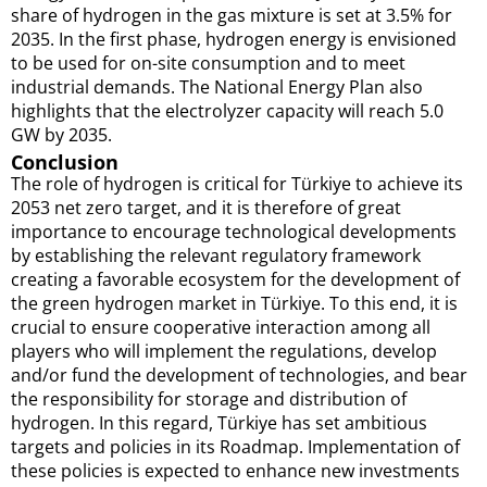
share of hydrogen in the gas mixture is set at 3.5% for
2035. In the first phase, hydrogen energy is envisioned
to be used for on-site consumption and to meet
industrial demands. The National Energy Plan also
highlights that the electrolyzer capacity will reach 5.0
GW by 2035.
Conclusion
The role of hydrogen is critical for Türkiye to achieve its
2053 net zero target, and it is therefore of great
importance to encourage technological developments
by establishing the relevant regulatory framework
creating a favorable ecosystem for the development of
the green hydrogen market in Türkiye. To this end, it is
crucial to ensure cooperative interaction among all
players who will implement the regulations, develop
and/or fund the development of technologies, and bear
the responsibility for storage and distribution of
hydrogen. In this regard, Türkiye has set ambitious
targets and policies in its Roadmap. Implementation of
these policies is expected to enhance new investments