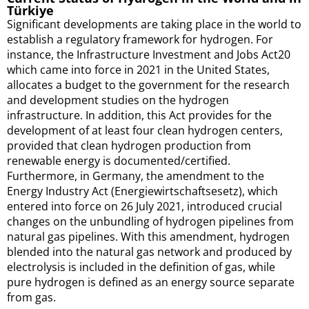
Türkiye
Significant developments are taking place in the world to
establish a regulatory framework for hydrogen. For
instance, the Infrastructure Investment and Jobs Act20
which came into force in 2021 in the United States,
allocates a budget to the government for the research
and development studies on the hydrogen
infrastructure. In addition, this Act provides for the
development of at least four clean hydrogen centers,
provided that clean hydrogen production from
renewable energy is documented/certified.
Furthermore, in Germany, the amendment to the
Energy Industry Act (Energiewirtschaftsesetz), which
entered into force on 26 July 2021, introduced crucial
changes on the unbundling of hydrogen pipelines from
natural gas pipelines. With this amendment, hydrogen
blended into the natural gas network and produced by
electrolysis is included in the definition of gas, while
pure hydrogen is defined as an energy source separate
from gas.