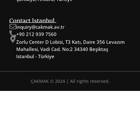
Contact Istanbul
inquiry@cakmak.av.tr
+90 212 939 7560
Zorlu Center D Lobisi, T3 Katı, Daire 356 Levazım
Mahallesi, Vadi Cad. No:2 34340 Beşiktaş
Istanbul - Türkiye
ÇAKMAK © 2024 | All rights reserved.