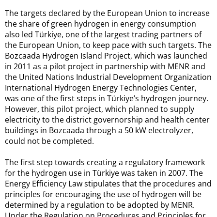
The targets declared by the European Union to increase
the share of green hydrogen in energy consumption
also led Türkiye, one of the largest trading partners of
the European Union, to keep pace with such targets. The
Bozcaada Hydrogen Island Project, which was launched
in 2011 as a pilot project in partnership with MENR and
the United Nations Industrial Development Organization
International Hydrogen Energy Technologies Center,
was one of the first steps in Türkiye’s hydrogen journey.
However, this pilot project, which planned to supply
electricity to the district governorship and health center
buildings in Bozcaada through a 50 kW electrolyzer,
could not be completed.
The first step towards creating a regulatory framework
for the hydrogen use in Türkiye was taken in 2007. The
Energy Efficiency Law stipulates that the procedures and
principles for encouraging the use of hydrogen will be
determined by a regulation to be adopted by MENR.
Under the Regulation on Procedures and Principles for