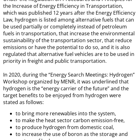
the Increase of Energy Efficiency in Transportation,
which was published 12 years after the Energy Efficiency
Law, hydrogen is listed among alternative fuels that can
be used partially or completely instead of petroleum
fuels in transportation, that increase the environmental
sustainability of the transportation sector, that reduce
emissions or have the potential to do so, and it is also
regulated that alternative fuel vehicles are to be used in
priority in freight and public transportation.
In 2020, during the “Energy Search Meetings: Hydrogen”
Workshop organized by MENR, it was underlined that
hydrogen is the “energy carrier of the future” and the
target benefits to be enjoyed from hydrogen were
stated as follows:
to bring more renewables into the system,
to make the heat sector carbon emission-free,
to produce hydrogen from domestic coal,
to increase the use of boron as the storage and