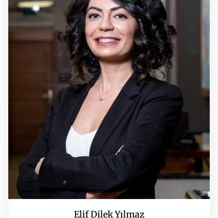
Elif Dilek Yılmaz