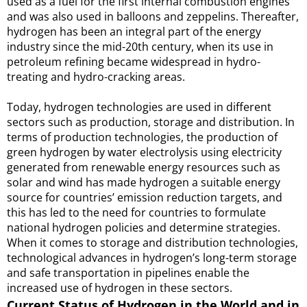
used as a fuel for the first internal combustion engines
and was also used in balloons and zeppelins. Thereafter,
hydrogen has been an integral part of the energy
industry since the mid-20th century, when its use in
petroleum refining became widespread in hydro-
treating and hydro-cracking areas.
Today, hydrogen technologies are used in different
sectors such as production, storage and distribution. In
terms of production technologies, the production of
green hydrogen by water electrolysis using electricity
generated from renewable energy resources such as
solar and wind has made hydrogen a suitable energy
source for countries’ emission reduction targets, and
this has led to the need for countries to formulate
national hydrogen policies and determine strategies.
When it comes to storage and distribution technologies,
technological advances in hydrogen’s long-term storage
and safe transportation in pipelines enable the
increased use of hydrogen in these sectors.
Current Status of Hydrogen in the World and in