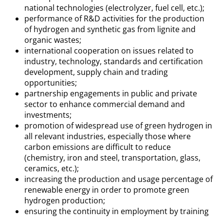
national technologies (electrolyzer, fuel cell, etc.);
performance of R&D activities for the production
of hydrogen and synthetic gas from lignite and
organic wastes;
international cooperation on issues related to
industry, technology, standards and certification
development, supply chain and trading
opportunities;
partnership engagements in public and private
sector to enhance commercial demand and
investments;
promotion of widespread use of green hydrogen in
all relevant industries, especially those where
carbon emissions are difficult to reduce
(chemistry, iron and steel, transportation, glass,
ceramics, etc.);
increasing the production and usage percentage of
renewable energy in order to promote green
hydrogen production;
ensuring the continuity in employment by training