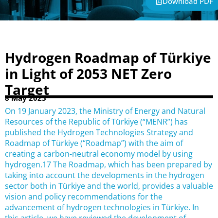
Download PDF
Hydrogen Roadmap of Türkiye
in Light of 2053 NET Zero
Target
8 May 2023
On 19 January 2023, the Ministry of Energy and Natural
Resources of the Republic of Türkiye (“MENR”) has
published the Hydrogen Technologies Strategy and
Roadmap of Türkiye (“Roadmap”) with the aim of
creating a carbon-neutral economy model by using
hydrogen.17 The Roadmap, which has been prepared by
taking into account the developments in the hydrogen
sector both in Türkiye and the world, provides a valuable
vision and policy recommendations for the
advancement of hydrogen technologies in Türkiye. In