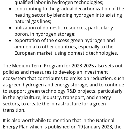
qualified labor in hydrogen technologies;
contributing to the gradual decarbonization of the
heating sector by blending hydrogen into existing
natural gas lines;
utilization of domestic resources, particularly
boron, in hydrogen storage;
exportation of the excess green hydrogen and
ammonia to other countries, especially to the
European market, using domestic technologies.
The Medium Term Program for 2023-2025 also sets out
policies and measures to develop an investment
ecosystem that contributes to emission reduction, such
as green hydrogen and energy storage, and to continue
to support green technology R&D projects, particularly
in the agriculture, industry, transport, and energy
sectors, to create the infrastructure for a green
transition.
It is also worthwhile to mention that in the National
Energy Plan which is published on 19 January 2023, the