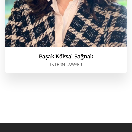
Başak Köksal Sağnak
INTERN LAWYER